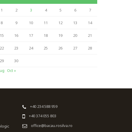
1
2
3
4
5
6
7
8
9
10
11
12
13
14
15
16
17
18
19
20
21
22
23
24
25
26
27
28
29
30
Aug
Oct »
+40 234 588 959
+40 374 055 803
office@bacau.rosilva.ro
ologic