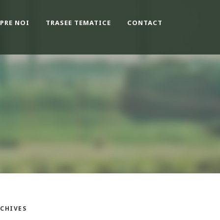
PRE NOI
TRASEE TEMATICE
CONTACT
CHIVES