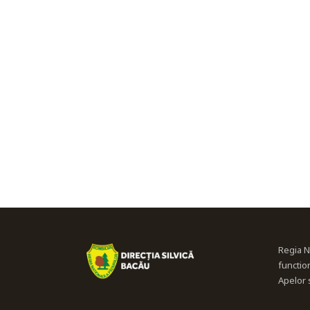
Regia N
functio
Apelor s