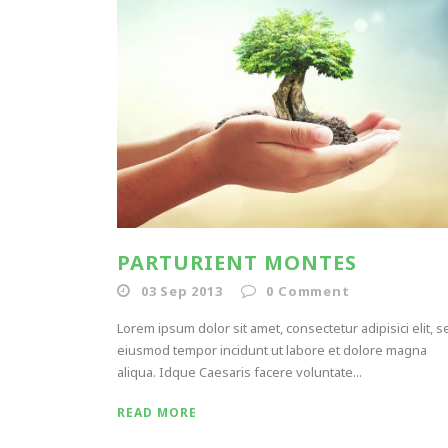
PARTURIENT MONTES
03 Sep 2013
0
Comment
Lorem ipsum dolor sit amet, consectetur adipisici elit, s
eiusmod tempor incidunt ut labore et dolore magna
aliqua. Idque Caesaris facere voluntate...
READ MORE