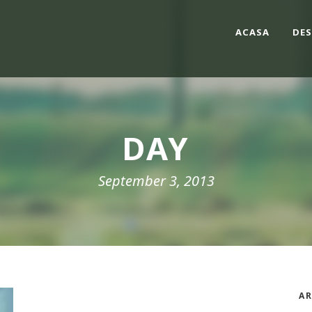
ACASA
DES
DAY
September 3, 2013
AR