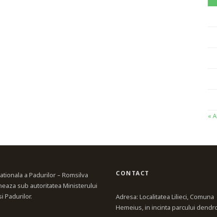
« 
CONTACT
ationala a Padurilor – Romsilva
neaza sub autoritatea Ministerului
i Padurilor.
Adresa: Localitatea Lilieci, Comuna
Hemeius, in incinta parcului dendr