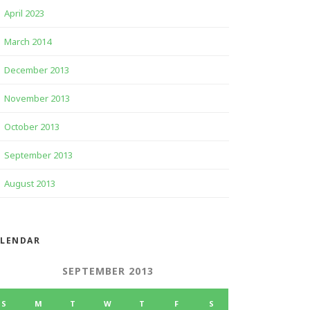
April 2023
March 2014
December 2013
November 2013
October 2013
September 2013
August 2013
ALENDAR
SEPTEMBER 2013
S
M
T
W
T
F
S