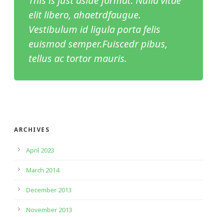
This is just aside format. Nulla vitae
elit libero, ahaetrdfaugue.
Vestibulum id ligula porta felis
euismod semper.Fuiscedr pibus,
tellus ac tortor mauris.
ARCHIVES
April 2023
March 2014
December 2013
November 2013