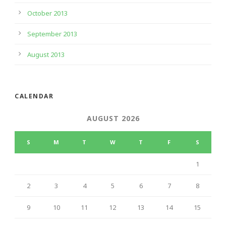
October 2013
September 2013
August 2013
CALENDAR
AUGUST 2026
S
M
T
W
T
F
S
1
2
3
4
5
6
7
8
9
10
11
12
13
14
15