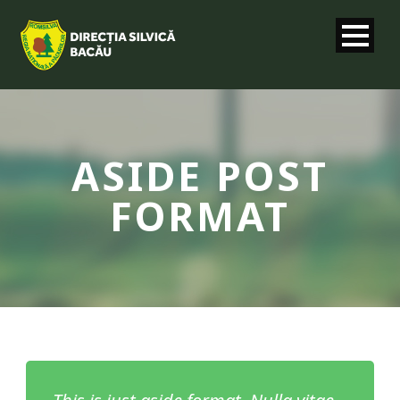
ASIDE POST
FORMAT