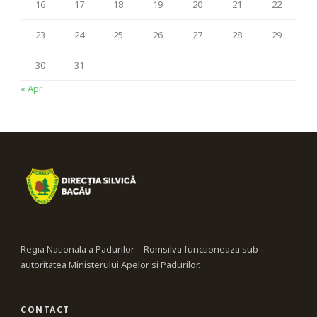
16
17
18
19
20
21
22
23
24
25
26
27
28
29
30
31
« Apr
Regia Nationala a Padurilor – Romsilva functioneaza sub
autoritatea Ministerului Apelor si Padurilor.
CONTACT